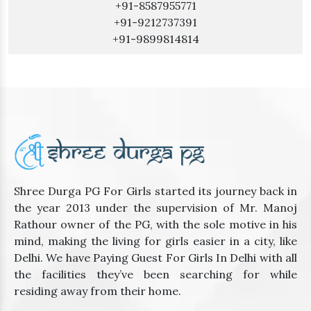
+91-8587955771
+91-9212737391
+91-9899814814
Shree Durga PG For Girls started its journey back in
the year 2013 under the supervision of Mr. Manoj
Rathour owner of the PG, with the sole motive in his
mind, making the living for girls easier in a city, like
Delhi. We have Paying Guest For Girls In Delhi with all
the facilities they’ve been searching for while
residing away from their home.