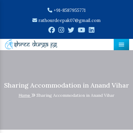
+91-8587955771
rathourdeepak07@gmail.com
Men
Sharing Accommodation in Anand Vihar
Sharing Accommodation in Anand Vihar
Home