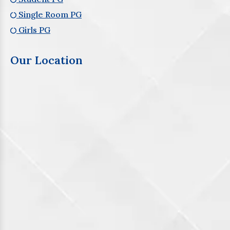
Single Room PG
Girls PG
Our Location