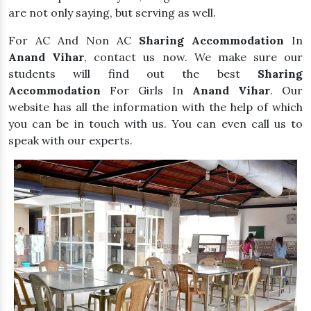
are not only saying, but serving as well.
For AC And Non AC
Sharing Accommodation
In
Anand Vihar
, contact us now. We make sure our
students will find out the best
Sharing
Accommodation
For Girls In
Anand Vihar
. Our
website has all the information with the help of which
you can be in touch with us. You can even call us to
speak with our experts.