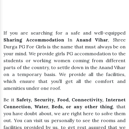
If you are searching for a safe and well-equipped
Sharing Accommodation
In
Anand Vihar
, Shree
Durga PG For Girls is the name that must always be on
your mind. We provide girls PG accommodation to the
students or working women coming from different
parts of the country, to settle down in the Anand Vihar
on a temporary basis. We provide all the facilities,
which ensure that you’ll get all the comfort and
amenities under one roof.
Be it
Safety, Security, Food, Connectivity, Internet
Connection, Water, Beds, or any other thing
, that
you have doubt about, we are right here to solve them
out. You can visit us personally to see the rooms and
facilities provided by us, to get rest assured that we