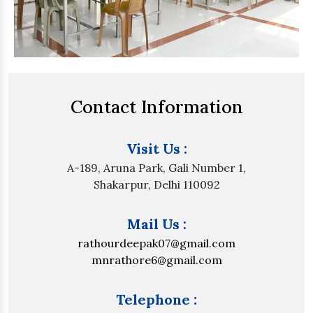
Contact Information
Visit Us :
A-189, Aruna Park, Gali Number 1,
Shakarpur, Delhi 110092
Mail Us :
rathourdeepak07@gmail.com
mnrathore6@gmail.com
Telephone :