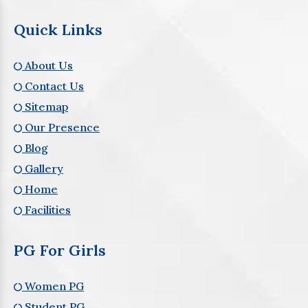
Quick Links
About Us
Contact Us
Sitemap
Our Presence
Blog
Gallery
Home
Facilities
PG For Girls
Women PG
Student PG