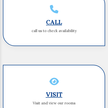
CALL
CALL
call us to check availability
call us to check availability
VISIT
VISIT
Visit and view our rooms
Visit and view our rooms