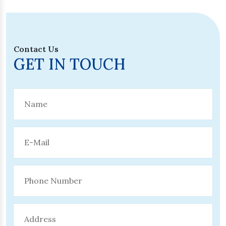
Contact Us
GET IN TOUCH