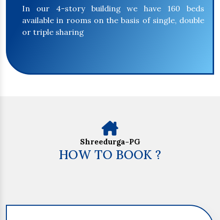
In our 4-story building we have 160 beds
available in rooms on the basis of single, double
or triple sharing
Shreedurga-PG
HOW TO BOOK ?