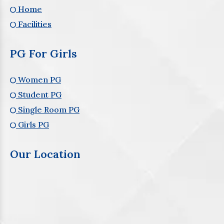
Home
Facilities
PG For Girls
Women PG
Student PG
Single Room PG
Girls PG
Our Location