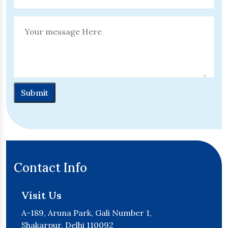
Submit
Contact Info
Visit Us
A-189, Aruna Park, Gali Number 1,
Shakarpur, Delhi 110092