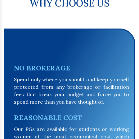
WHY CHOOSE US
NO BROKERAGE
Spend only where you should and keep yourself
protected from any brokerage or facilitation
fees that break your budget and force you to
spend more than you have thought of.
REASONABLE COST
Our PGs are available for students or working
women at the most economical cost, which