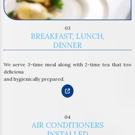
03
BREAKFAST, LUNCH,
DINNER
We serve 3-time meal along with 2-time tea that too
delicious
and hygienically prepared.
04
AIR CONDITIONERS
INSTALLED