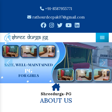
+91-8587955771
rathourdeepak07@gmail.com
Men
Previous
Nex
Shreedurga-PG
ABOUT US