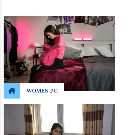
WOMEN PG