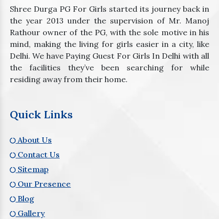
Shree Durga PG For Girls started its journey back in
the year 2013 under the supervision of Mr. Manoj
Rathour owner of the PG, with the sole motive in his
mind, making the living for girls easier in a city, like
Delhi. We have Paying Guest For Girls In Delhi with all
the facilities they’ve been searching for while
residing away from their home.
Quick Links
About Us
Contact Us
Sitemap
Our Presence
Blog
Gallery