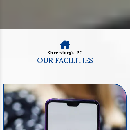
Shreedurga-PG
OUR FACILITIES