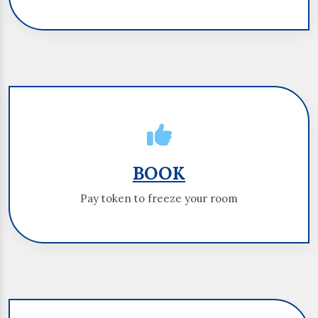
BOOK
BOOK
Pay token to freeze your room
Pay token to freeze your room