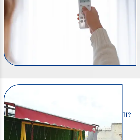
Shreedurga-PG
HOW TO FIND A GIRLS PG IN DELHI?