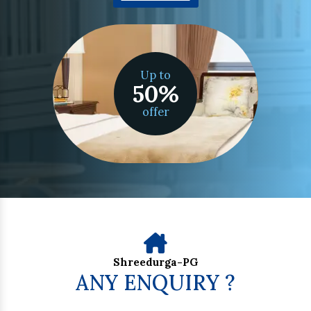
Up to
50
%
offer
Shreedurga-PG
ANY ENQUIRY ?