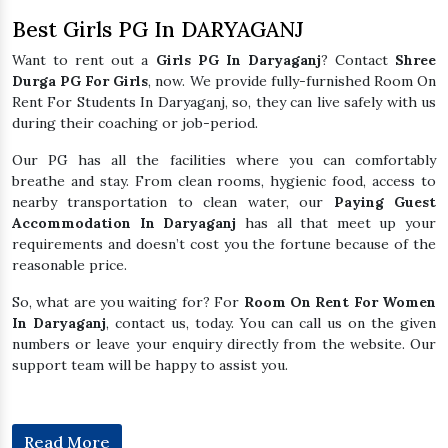
Best Girls PG In DARYAGANJ
Want to rent out a
Girls PG In Daryaganj
? Contact
Shree
Durga PG For Girls
, now. We provide fully-furnished Room On
Rent For Students In Daryaganj, so, they can live safely with us
during their coaching or job-period.
Our PG has all the facilities where you can comfortably
breathe and stay. From clean rooms, hygienic food, access to
nearby transportation to clean water, our
Paying Guest
Accommodation In Daryaganj
has all that meet up your
requirements and doesn’t cost you the fortune because of the
reasonable price.
So, what are you waiting for? For
Room On Rent For Women
In Daryaganj
, contact us, today. You can call us on the given
numbers or leave your enquiry directly from the website. Our
support team will be happy to assist you.
Read More