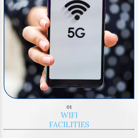
01
WIFI
FACILITIES