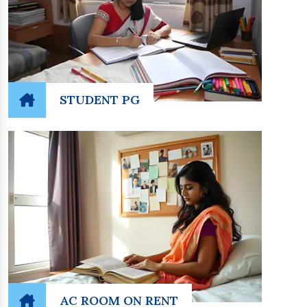
STUDENT PG
AC ROOM ON RENT