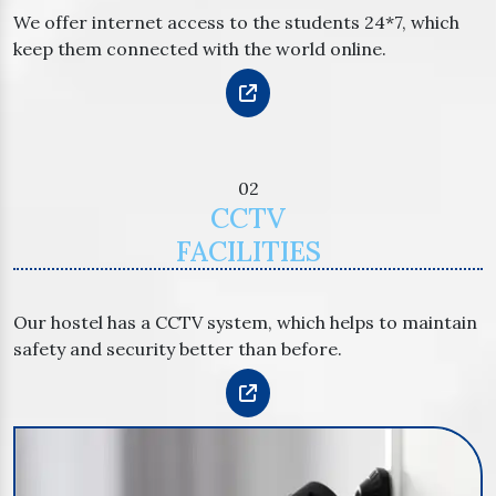
We offer internet access to the students 24*7, which
keep them connected with the world online.
02
CCTV
FACILITIES
Our hostel has a CCTV system, which helps to maintain
safety and security better than before.