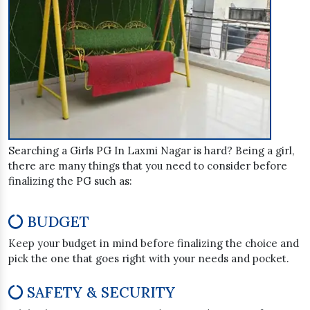
Searching a Girls PG In Laxmi Nagar is hard? Being a girl,
there are many things that you need to consider before
finalizing the PG such as:
BUDGET
Keep your budget in mind before finalizing the choice and
pick the one that goes right with your needs and pocket.
SAFETY & SECURITY