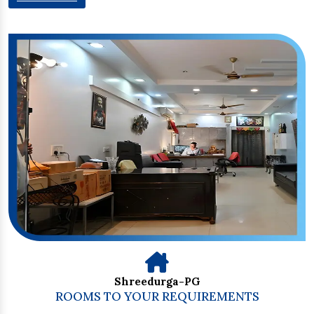
Shreedurga-PG
ROOMS TO YOUR REQUIREMENTS