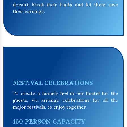
doesn’t break their banks and let them save
their earnings.
FESTIVAL CELEBRATIONS
To create a homely feel in our hostel for the
guests, we arrange celebrations for all the
major festivals, to enjoy together.
160 PERSON CAPACITY