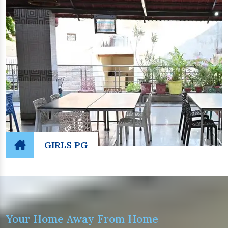
GIRLS PG
Your Home Away From Home