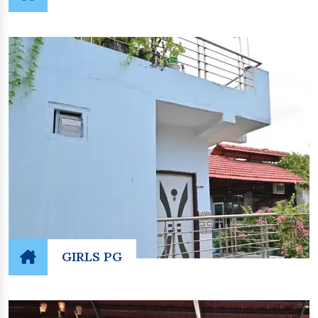
GIRLS PG