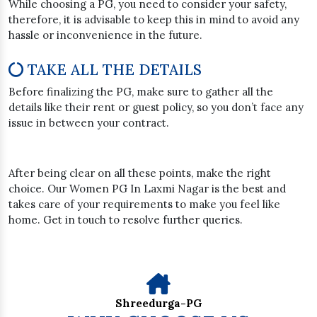
While choosing a PG, you need to consider your safety,
therefore, it is advisable to keep this in mind to avoid any
hassle or inconvenience in the future.
TAKE ALL THE DETAILS
Before finalizing the PG, make sure to gather all the
details like their rent or guest policy, so you don’t face any
issue in between your contract.
After being clear on all these points, make the right
choice. Our Women PG In Laxmi Nagar is the best and
takes care of your requirements to make you feel like
home. Get in touch to resolve further queries.
Shreedurga-PG