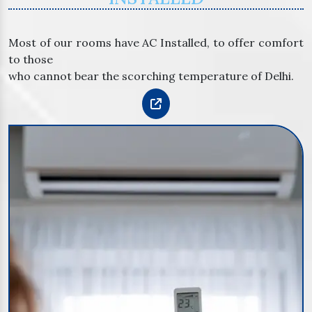
Most of our rooms have AC Installed, to offer comfort
to those
who cannot bear the scorching temperature of Delhi.