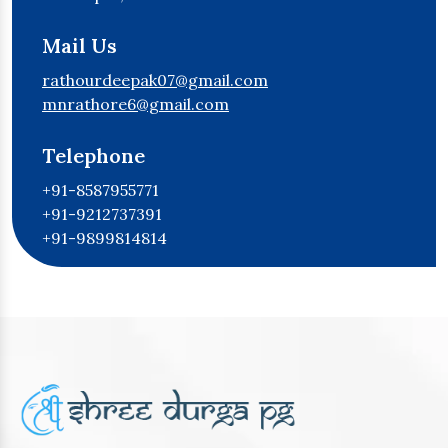
Mail Us
rathourdeepak07@gmail.com
mnrathore6@gmail.com
Telephone
+91-8587955771
+91-9212737391
+91-9899814814