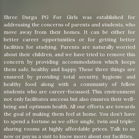
Shree Durga PG For Girls was established for
addressing the concerns of parents and students, who
move away from their homes. It can be either for
better career opportunities or for getting better
facilities for studying. Parents are naturally worried
about their children, and we have tried to remove this
concern by providing accommodation which keeps
them safe, healthy and happy. These three things are
ensured by providing total security, hygienic and
healthy food along with a community of fellow
students who are career-focussed. This environment
not only facilitates success but also ensures their well-
being and optimum health. All our efforts are towards
the goal of making them feel at home. You don’t have
to spend a fortune as we offer single, twin and triple-
sharing rooms at highly affordable prices. Talk to us
now or pay us a visit to know more about our facilities.