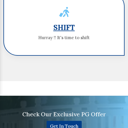
SHIFT
SHIFT
Hurray !! It's time to shift
Hurray !! It's time to shift
Check Our Exclusive PG Offer
Get In Touch