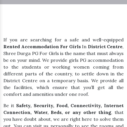
If you are searching for a safe and well-equipped
Rented Accommodation For Girls
In
District Centre
,
Shree Durga PG For Girls is the name that must always
be on your mind. We provide girls PG accommodation
to the students or working women coming from
different parts of the country, to settle down in the
District Centre on a temporary basis. We provide all
the facilities, which ensure that you’ll get all the
comfort and amenities under one roof.
Be it
Safety, Security, Food, Connectivity, Internet
Connection, Water, Beds, or any other thing
, that
you have doubt about, we are right here to solve them
out. You can visit us personally to see the rooms and