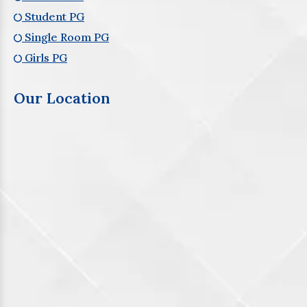
Student PG
Single Room PG
Girls PG
Our Location