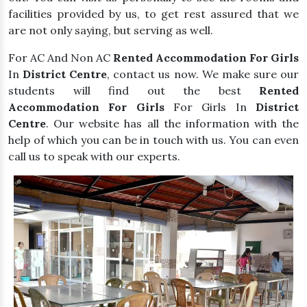
facilities provided by us, to get rest assured that we
are not only saying, but serving as well.
For AC And Non AC
Rented Accommodation For Girls
In
District Centre
, contact us now. We make sure our
students will find out the best
Rented
Accommodation For Girls
For Girls In
District
Centre
. Our website has all the information with the
help of which you can be in touch with us. You can even
call us to speak with our experts.