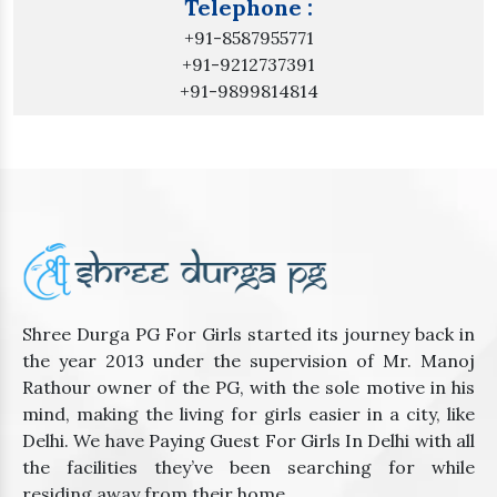
Telephone :
+91-8587955771
+91-9212737391
+91-9899814814
Shree Durga PG For Girls started its journey back in
the year 2013 under the supervision of Mr. Manoj
Rathour owner of the PG, with the sole motive in his
mind, making the living for girls easier in a city, like
Delhi. We have Paying Guest For Girls In Delhi with all
the facilities they’ve been searching for while
residing away from their home.