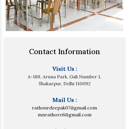
Contact Information
Visit Us :
A-189, Aruna Park, Gali Number 1,
Shakarpur, Delhi 110092
Mail Us :
rathourdeepak07@gmail.com
mnrathore6@gmail.com