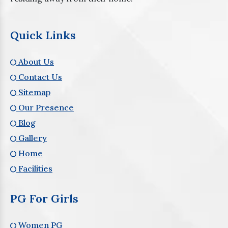
Quick Links
About Us
Contact Us
Sitemap
Our Presence
Blog
Gallery
Home
Facilities
PG For Girls
Women PG