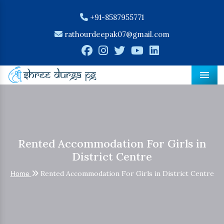
+91-8587955771
rathourdeepak07@gmail.com
Men
Rented Accommodation For Girls in
District Centre
Rented Accommodation For Girls in District Centre
Home