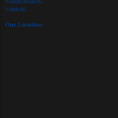
Single Room PG
Girls PG
Our Location