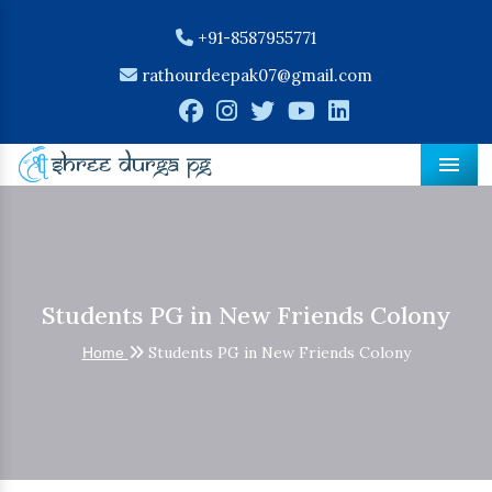
+91-8587955771
rathourdeepak07@gmail.com
Men
Students PG in New Friends Colony
Students PG in New Friends Colony
Home