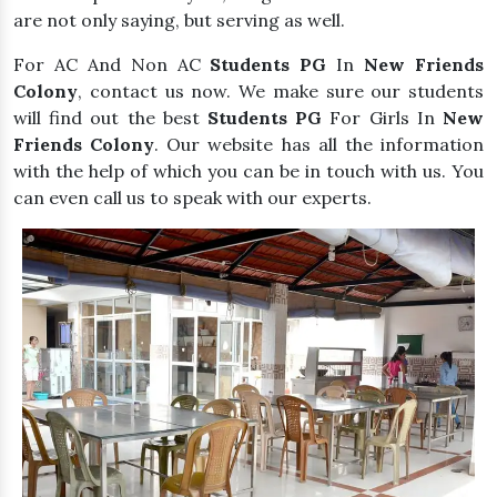
are not only saying, but serving as well.
For AC And Non AC
Students PG
In
New Friends
Colony
, contact us now. We make sure our students
will find out the best
Students PG
For Girls In
New
Friends Colony
. Our website has all the information
with the help of which you can be in touch with us. You
can even call us to speak with our experts.