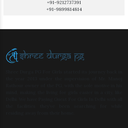
+91-9212737391
+91-9899814814
Shree Durga PG For Girls started its journey back in
the year 2013 under the supervision of Mr. Manoj
Rathour owner of the PG, with the sole motive in his
mind, making the living for girls easier in a city, like
Delhi. We have Paying Guest For Girls In Delhi with all
the facilities they’ve been searching for while
residing away from their home.