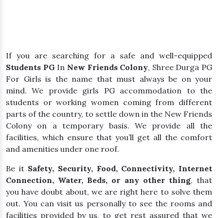
If you are searching for a safe and well-equipped
Students PG
In
New Friends Colony
, Shree Durga PG
For Girls is the name that must always be on your
mind. We provide girls PG accommodation to the
students or working women coming from different
parts of the country, to settle down in the New Friends
Colony on a temporary basis. We provide all the
facilities, which ensure that you’ll get all the comfort
and amenities under one roof.
Be it
Safety, Security, Food, Connectivity, Internet
Connection, Water, Beds, or any other thing
, that
you have doubt about, we are right here to solve them
out. You can visit us personally to see the rooms and
facilities provided by us, to get rest assured that we