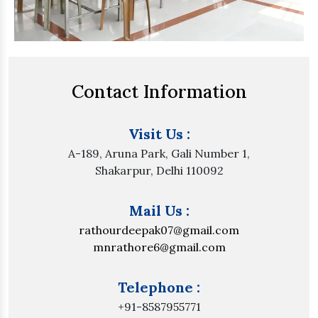
Contact Information
Visit Us :
A-189, Aruna Park, Gali Number 1,
Shakarpur, Delhi 110092
Mail Us :
rathourdeepak07@gmail.com
mnrathore6@gmail.com
Telephone :
+91-8587955771