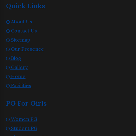
Quick Links
About Us
Contact Us
Sitemap
Our Presence
Blog
Gallery
Home
Facilities
PG For Girls
Women PG
Student PG