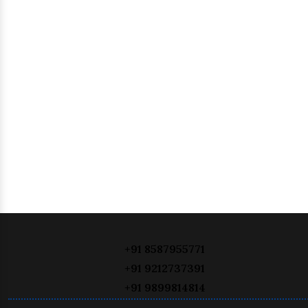
+91 8587955771
+91 9212737391
+91 9899814814