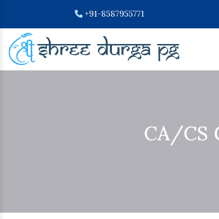
+91-8587955771
CA/CS G