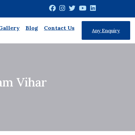
Gallery
Blog
Contact Us
Any Enquiry
am Vihar