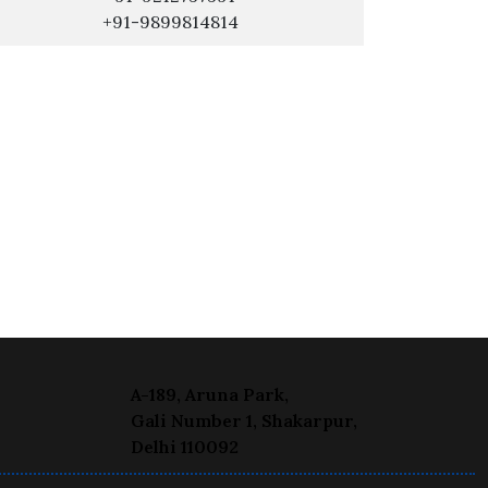
+91-9899814814
A-189, Aruna Park,
Gali Number 1, Shakarpur,
Delhi 110092