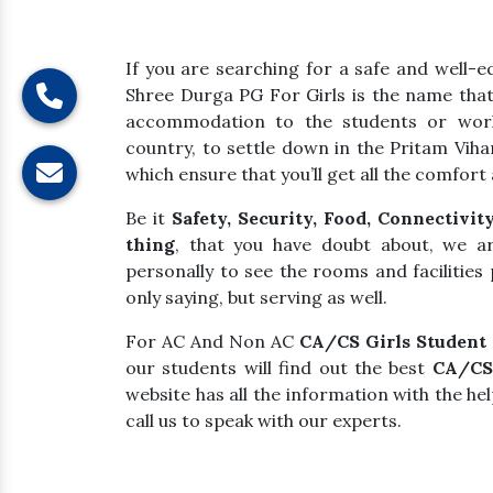
If you are searching for a safe and well-
Shree Durga PG For Girls is the name tha
accommodation to the students or wor
country, to settle down in the Pritam Vihar
which ensure that you’ll get all the comfor
Be it
Safety, Security, Food, Connectivit
thing
, that you have doubt about, we ar
personally to see the rooms and facilities
only saying, but serving as well.
For AC And Non AC
CA/CS Girls Student
our students will find out the best
CA/CS
website has all the information with the he
call us to speak with our experts.