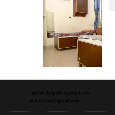
rathourdeepak07@gmail.com
mnrathore6@gmail.com