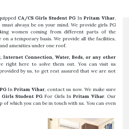
equipped
CA/CS Girls Student PG
In
Pritam Vihar
,
t must always be on your mind. We provide girls PG
king women coming from different parts of the
 on a temporary basis. We provide all the facilities,
t and amenities under one roof.
y, Internet Connection, Water, Beds, or any other
e right here to solve them out. You can visit us
 provided by us, to get rest assured that we are not
 PG
In
Pritam Vihar
, contact us now. We make sure
 Girls Student PG
For Girls In
Pritam Vihar
. Our
lp of which you can be in touch with us. You can even