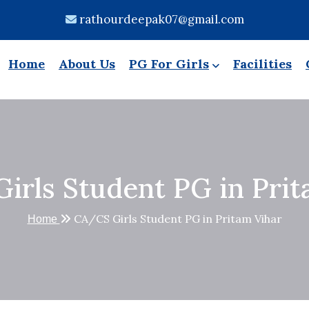
rathourdeepak07@gmail.com
Home
About Us
PG For Girls
Facilities
irls Student PG in Prit
CA/CS Girls Student PG in Pritam Vihar
Home