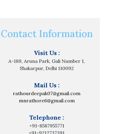
Contact Information
Visit Us :
A-189, Aruna Park, Gali Number 1,
Shakarpur, Delhi 110092
Mail Us :
rathourdeepak07@gmail.com
mnrathore6@gmail.com
Telephone :
+91-8587955771
+91-9212737391