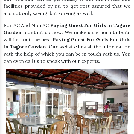
facilities provided by us, to get rest assured that we
are not only saying, but serving as well.
For AC And Non AC
Paying Guest For Girls
In
Tagore
Garden
, contact us now. We make sure our students
will find out the best
Paying Guest For Girls
For Girls
In
Tagore Garden
. Our website has all the information
with the help of which you can be in touch with us. You
can even call us to speak with our experts.