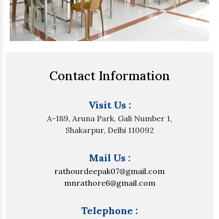
Contact Information
Visit Us :
A-189, Aruna Park, Gali Number 1,
Shakarpur, Delhi 110092
Mail Us :
rathourdeepak07@gmail.com
mnrathore6@gmail.com
Telephone :