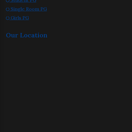
Student PG
Single Room PG
Girls PG
Our Location