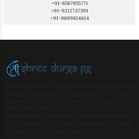
+91-8587955771
+91-9212737391
+91-9899814814
Shree Durga PG For Girls started its journey back in
the year 2013 under the supervision of Mr. Manoj
Rathour owner of the PG, with the sole motive in his
mind, making the living for girls easier in a city, like
Delhi. We have Paying Guest For Girls In Delhi with all
the facilities they’ve been searching for while
residing away from their home.