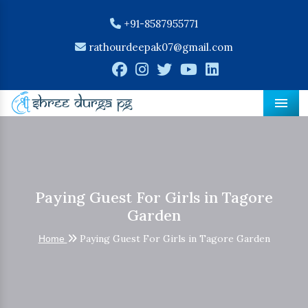
+91-8587955771
rathourdeepak07@gmail.com
Men
Paying Guest For Girls in Tagore
Garden
Paying Guest For Girls in Tagore Garden
Home