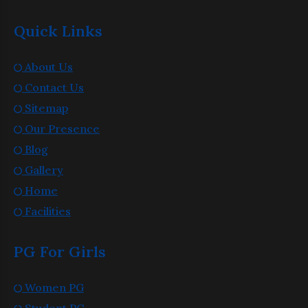
Quick Links
About Us
Contact Us
Sitemap
Our Presence
Blog
Gallery
Home
Facilities
PG For Girls
Women PG