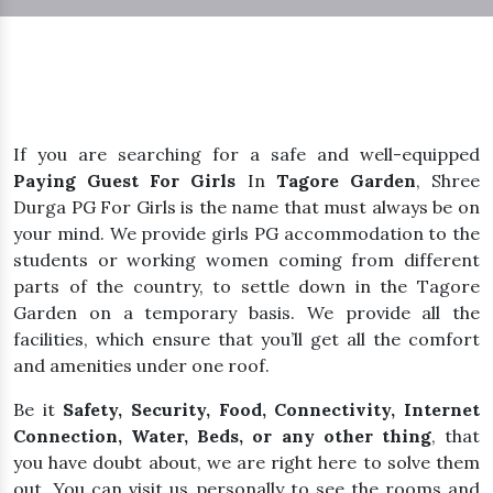
If you are searching for a safe and well-equipped
Paying Guest For Girls
In
Tagore Garden
, Shree
Durga PG For Girls is the name that must always be on
your mind. We provide girls PG accommodation to the
students or working women coming from different
parts of the country, to settle down in the Tagore
Garden on a temporary basis. We provide all the
facilities, which ensure that you’ll get all the comfort
and amenities under one roof.
Be it
Safety, Security, Food, Connectivity, Internet
Connection, Water, Beds, or any other thing
, that
you have doubt about, we are right here to solve them
out. You can visit us personally to see the rooms and