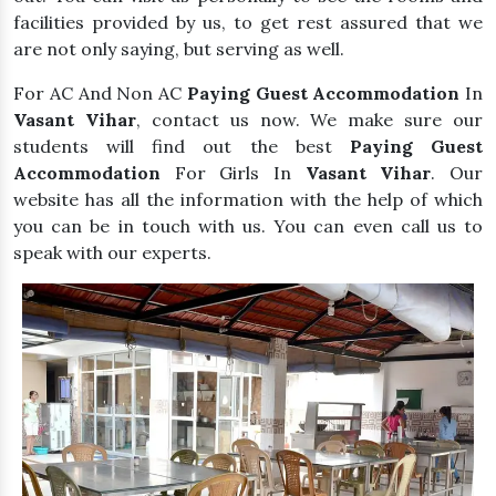
facilities provided by us, to get rest assured that we
are not only saying, but serving as well.
For AC And Non AC
Paying Guest Accommodation
In
Vasant Vihar
, contact us now. We make sure our
students will find out the best
Paying Guest
Accommodation
For Girls In
Vasant Vihar
. Our
website has all the information with the help of which
you can be in touch with us. You can even call us to
speak with our experts.