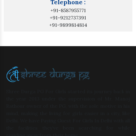
Telephone :
+91-8587955771
+91-9212737391
+91-9899814814
Shree Durga PG For Girls started its journey back in
the year 2013 under the supervision of Mr. Manoj
Rathour owner of the PG, with the sole motive in his
mind, making the living for girls easier in a city, like
Delhi. We have Paying Guest For Girls In Delhi with all
the facilities they’ve been searching for while
residing away from their home.