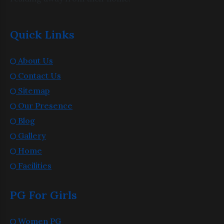
Quick Links
About Us
Contact Us
Sitemap
Our Presence
Blog
Gallery
Home
Facilities
PG For Girls
Women PG