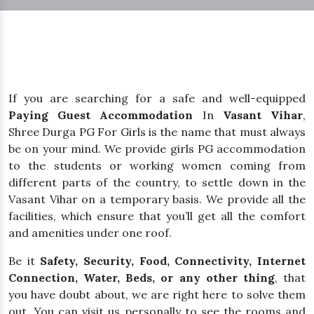
If you are searching for a safe and well-equipped
Paying Guest Accommodation
In
Vasant Vihar
,
Shree Durga PG For Girls is the name that must always
be on your mind. We provide girls PG accommodation
to the students or working women coming from
different parts of the country, to settle down in the
Vasant Vihar on a temporary basis. We provide all the
facilities, which ensure that you’ll get all the comfort
and amenities under one roof.
Be it
Safety, Security, Food, Connectivity, Internet
Connection, Water, Beds, or any other thing
, that
you have doubt about, we are right here to solve them
out. You can visit us personally to see the rooms and