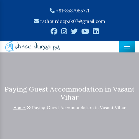
+91-8587955771
rathourdeepak07@gmail.com
Men
Paying Guest Accommodation in Vasant
Vihar
Paying Guest Accommodation in Vasant Vihar
Home