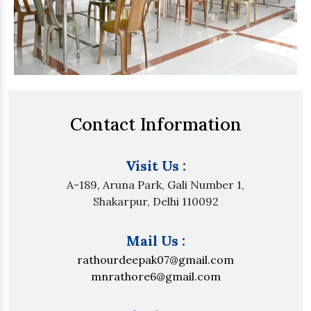
Contact Information
Visit Us :
A-189, Aruna Park, Gali Number 1,
Shakarpur, Delhi 110092
Mail Us :
rathourdeepak07@gmail.com
mnrathore6@gmail.com