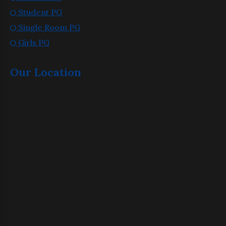
Student PG
Single Room PG
Girls PG
Our Location